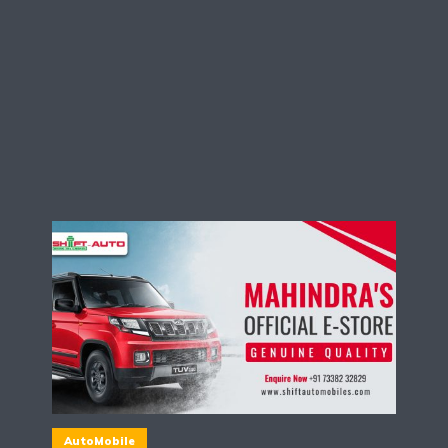
AutoMobile