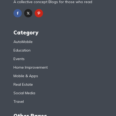
A collective concept Blogs for those who read
Category
AutoMobile
Education
Events
Home Improvement
Mobile & Apps
Real Estate
Social Media
Travel
Other Pages