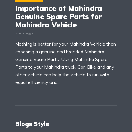
Importance of Mahindra
Genuine Spare Parts for
Mahindra Vehicle
4 min read
Nothing is better for your Mahindra Vehicle than
choosing a genuine and branded Mahindra
Genuine Spare Parts. Using Mahindra Spare
Parts to your Mahindra truck, Car, Bike and any
other vehicle can help the vehicle to run with
equal efficiency and...
Blogs Style