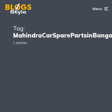
Menu
Tag:
MahindraCarSparePartsinBanga
1 articles