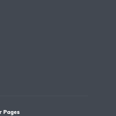
r Pages