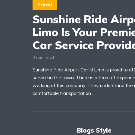
Travel
Sunshine Ride Airp
Limo Is Your Premie
Car Service Provid
3 min read
Sunshine Ride Airport Car N Limo is proud to offe
service in the town. There is a team of experien
working at this company. They understand the
comfortable transportation...
Blogs Style