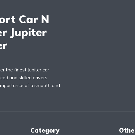
ort Car N
r Jupiter
er
r the finest Jupiter car
ced and skilled drivers
 importance of a smooth and
Category
Othe