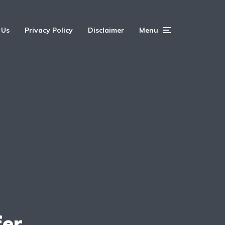
 Us
Privacy Policy
Disclaimer
Menu
fer