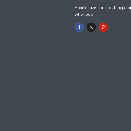
A collective concept Blogs fo
who read