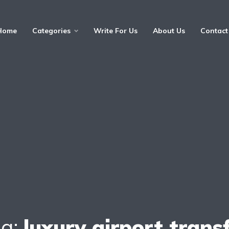
Home
Categories
Write For Us
About Us
Contact
ag:
luxury airport trans