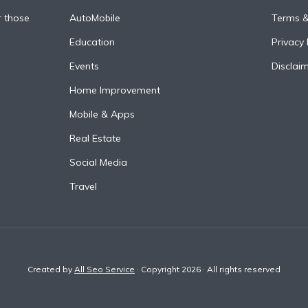
r those
AutoMobile
Terms &
Education
Privacy 
Events
Disclai
Home Improvement
Mobile & Apps
Real Estate
Social Media
Travel
Created by
All Seo Service
· Copyright 2026 · All rights reserved