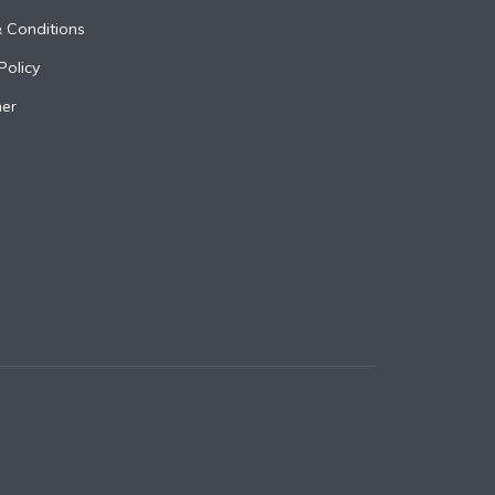
 Conditions
Policy
mer