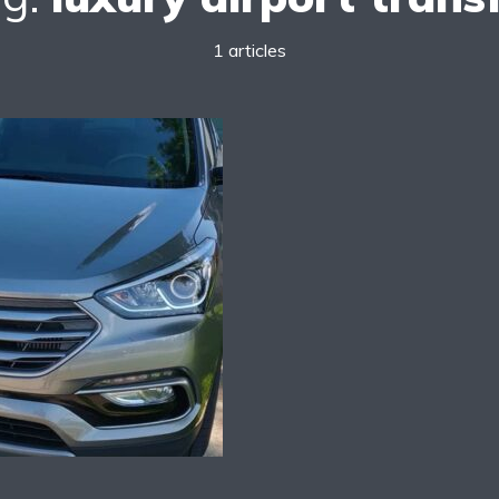
1 articles