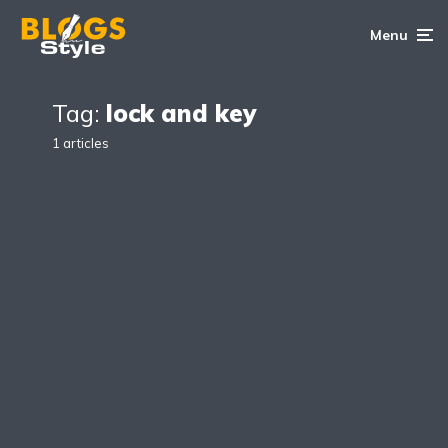
Menu
Tag:
lock and key
1 articles