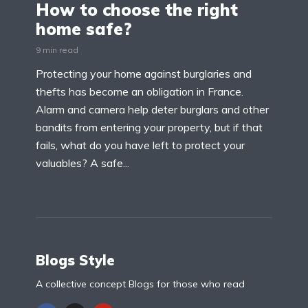
How to choose the right
home safe?
9 min read
Protecting your home against burglaries and
thefts has become an obligation in France.
Alarm and camera help deter burglars and other
bandits from entering your property, but if that
fails, what do you have left to protect your
valuables? A safe...
Blogs Style
A collective concept Blogs for those who read