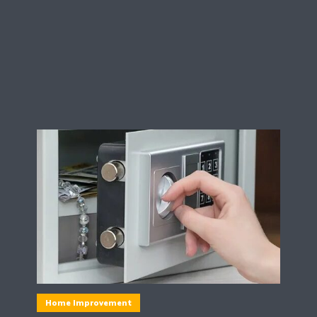
Home Improvement