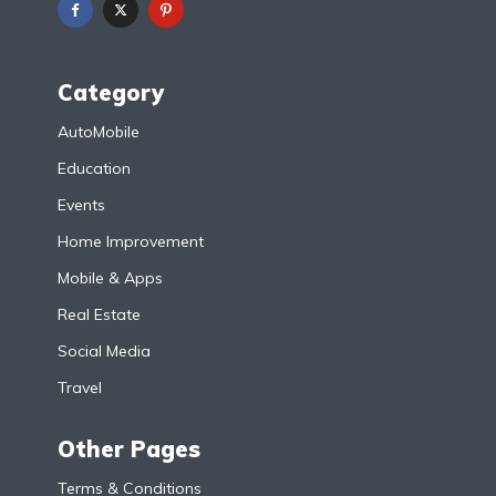
Category
AutoMobile
Education
Events
Home Improvement
Mobile & Apps
Real Estate
Social Media
Travel
Other Pages
Terms & Conditions