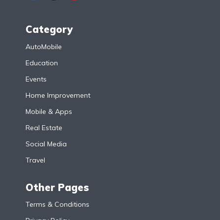
Category
AutoMobile
Education
Events
Home Improvement
Mobile & Apps
Real Estate
Social Media
Travel
Other Pages
Terms & Conditions