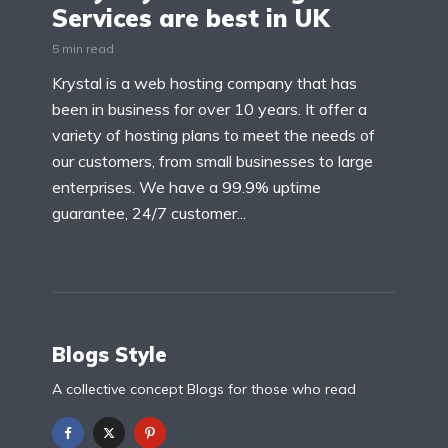
Services are best in UK
5 min read
Krystal is a web hosting company that has
been in business for over 10 years. It offer a
variety of hosting plans to meet the needs of
our customers, from small businesses to large
enterprises. We have a 99.9% uptime
guarantee, 24/7 customer...
Blogs Style
A collective concept Blogs for those who read