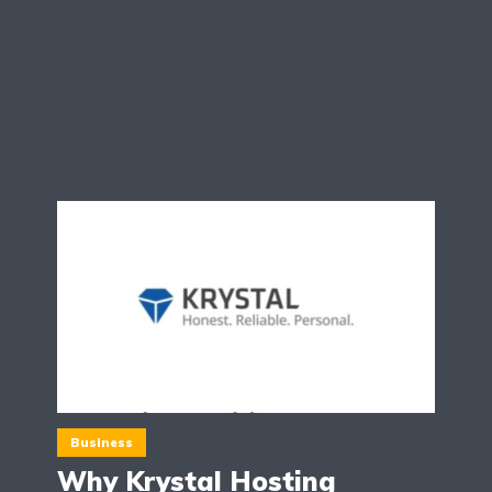
Business
Why Krystal Hosting