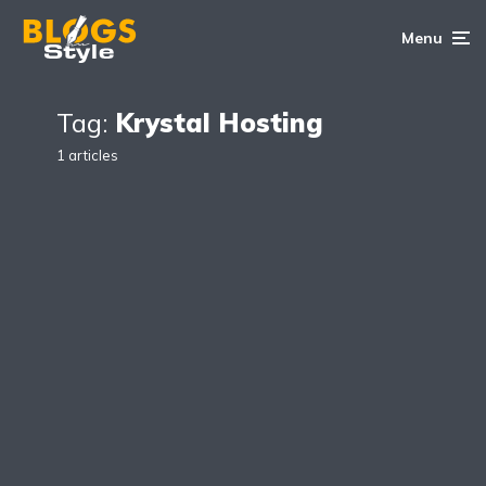
Menu
Tag:
Krystal Hosting
1 articles