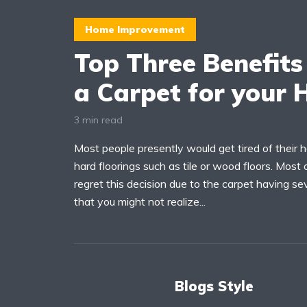
Home Improvement
Top Three Benefits
a Carpet for your
3 min read
Most people presently would get tired of their 
hard floorings such as tile or wood floors. Most
regret this decision due to the carpet having se
that you might not realize...
Blogs Style