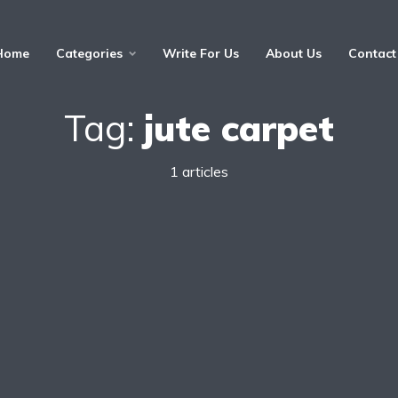
Home
Categories
Write For Us
About Us
Contact
Tag:
jute carpet
1 articles