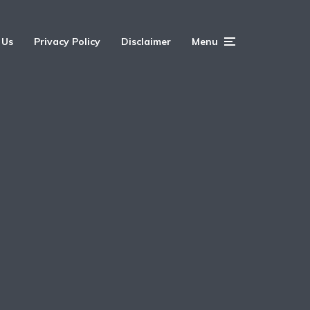
 Us
Privacy Policy
Disclaimer
Menu