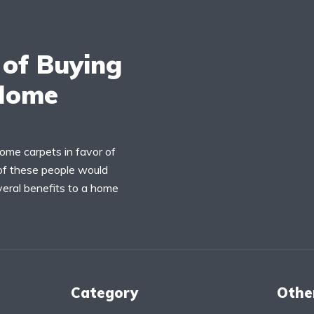
 of Buying
 Home
home carpets in favor of
 of these people would
veral benefits to a home
Category
Othe