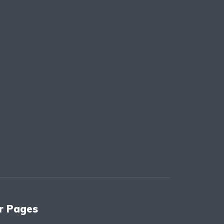
r Pages