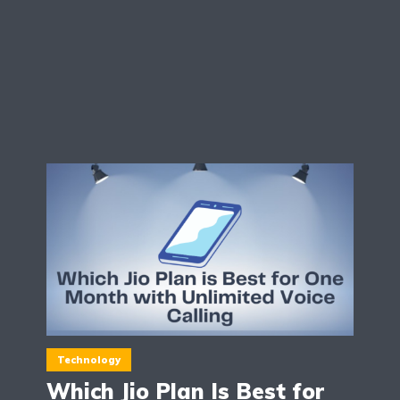
Technology
Which Jio Plan Is Best for