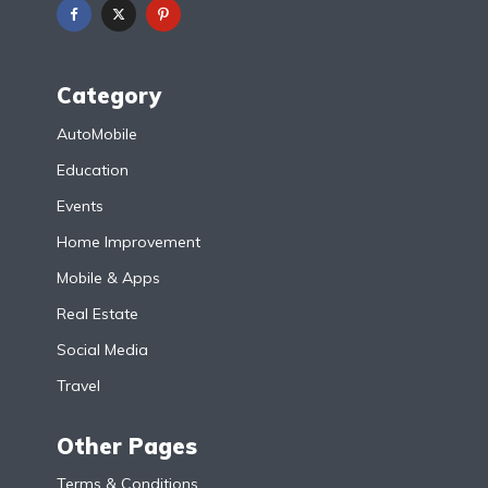
Category
AutoMobile
Education
Events
Home Improvement
Mobile & Apps
Real Estate
Social Media
Travel
Other Pages
Terms & Conditions