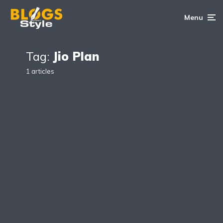
Menu
Tag:
Jio Plan
1 articles