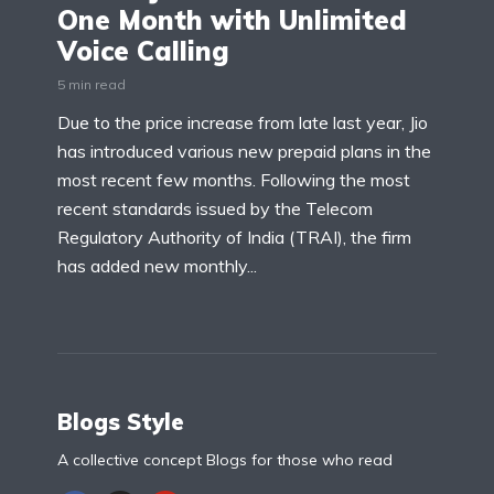
One Month with Unlimited
Voice Calling
5 min read
Due to the price increase from late last year, Jio
has introduced various new prepaid plans in the
most recent few months. Following the most
recent standards issued by the Telecom
Regulatory Authority of India (TRAI), the firm
has added new monthly...
Blogs Style
A collective concept Blogs for those who read