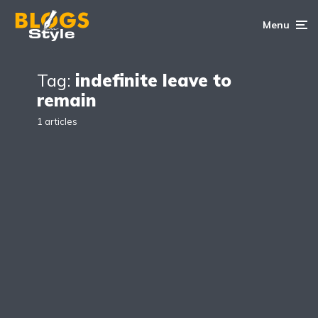
Menu
Tag:
indefinite leave to
remain
1 articles