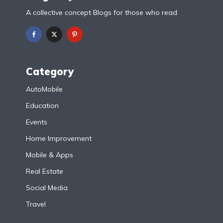
A collective concept Blogs for those who read
Category
AutoMobile
Education
Events
Home Improvement
Mobile & Apps
Real Estate
Social Media
Travel