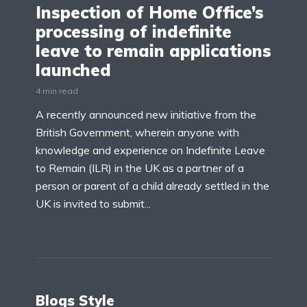
Inspection of Home Office’s
processing of indefinite
leave to remain applications
launched
4 min read
A recently announced new initiative from the
British Government, wherein anyone with
knowledge and experience on Indefinite Leave
to Remain (ILR) in the UK as a partner of a
person or parent of a child already settled in the
UK is invited to submit...
Blogs Style