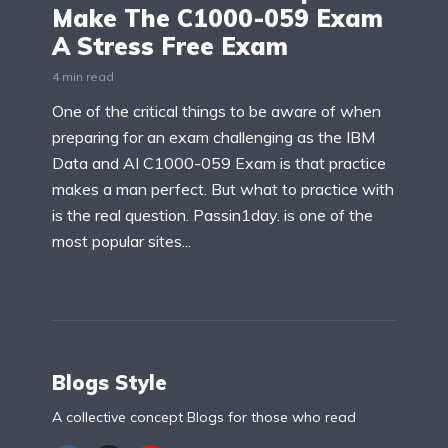
Make The C1000-059 Exam
A Stress Free Exam
4 min read
One of the critical things to be aware of when
preparing for an exam challenging as the IBM
Data and AI C1000-059 Exam is that practice
makes a man perfect. But what to practice with
is the real question. Passin1day. is one of the
most popular sites...
Blogs Style
A collective concept Blogs for those who read