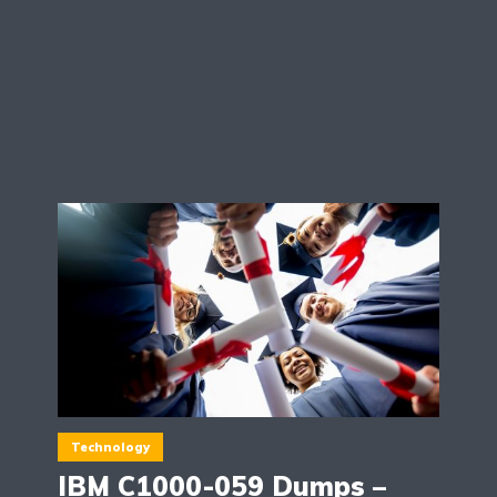
Technology
IBM C1000-059 Dumps –