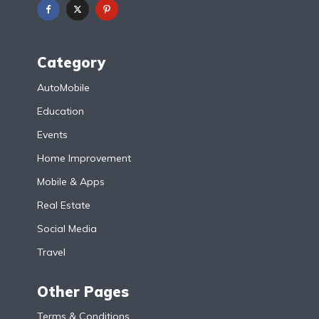
Category
AutoMobile
Education
Events
Home Improvement
Mobile & Apps
Real Estate
Social Media
Travel
Other Pages
Terms & Conditions