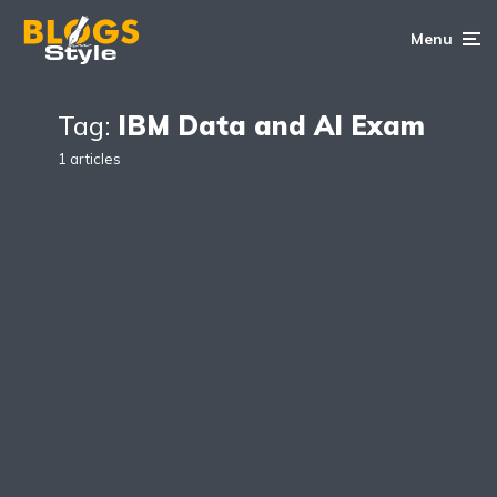
Menu
Tag:
IBM Data and AI Exam
1 articles