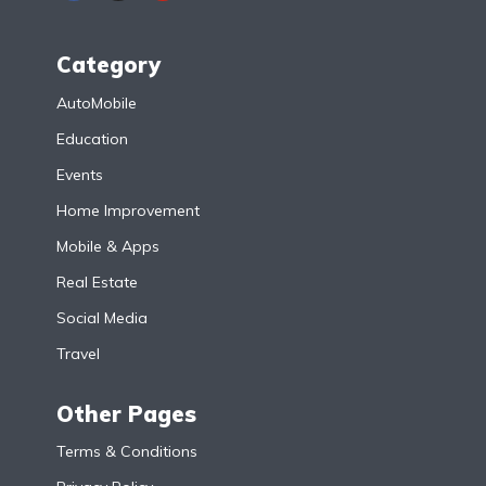
Category
AutoMobile
Education
Events
Home Improvement
Mobile & Apps
Real Estate
Social Media
Travel
Other Pages
Terms & Conditions