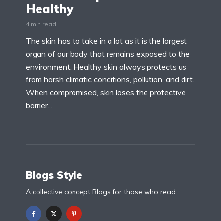
Healthy
4 min read
The skin has to take in a lot as it is the largest
organ of our body that remains exposed to the
environment. Healthy skin always protects us
from harsh climatic conditions, pollution, and dirt.
When compromised, skin loses the protective
barrier...
Blogs Style
A collective concept Blogs for those who read