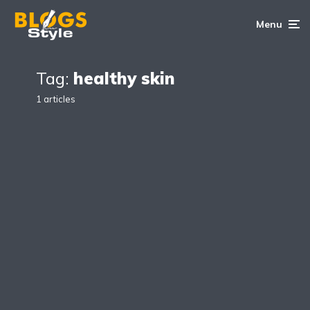
Menu
Tag:
healthy skin
1 articles