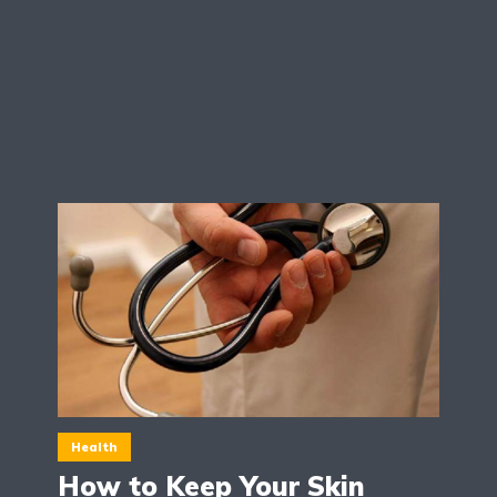
Health
How to Keep Your Skin