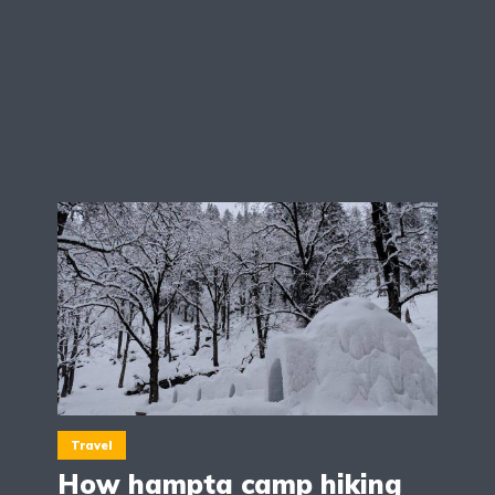
Travel
How hampta camp hiking