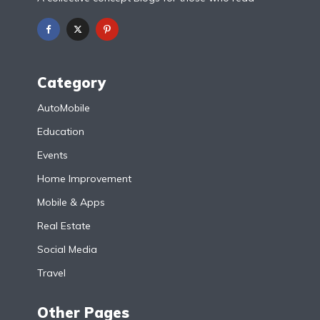
Category
AutoMobile
Education
Events
Home Improvement
Mobile & Apps
Real Estate
Social Media
Travel
Other Pages