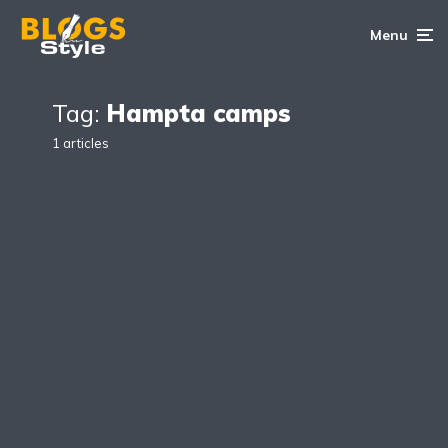
Menu
Tag:
Hampta camps
1 articles