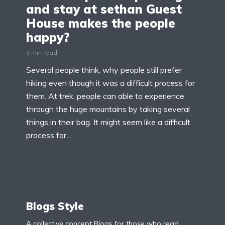
and stay at sethan Guest
House makes the people
happy?
3 min read
Several people think, why people still prefer
hiking even though it was a difficult process for
them. At trek, people can able to experience
through the huge mountains by taking several
things in their bag. It might seem like a difficult
process for...
Blogs Style
A collective concept Blogs for those who read