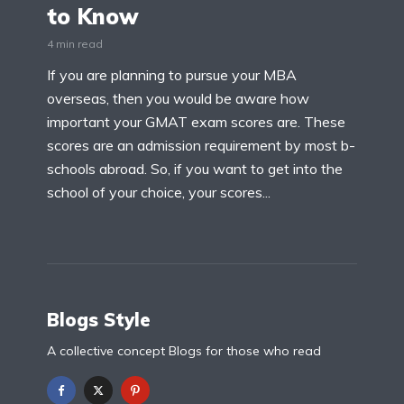
to Know
4 min read
If you are planning to pursue your MBA
overseas, then you would be aware how
important your GMAT exam scores are. These
scores are an admission requirement by most b-
schools abroad. So, if you want to get into the
school of your choice, your scores...
Blogs Style
A collective concept Blogs for those who read