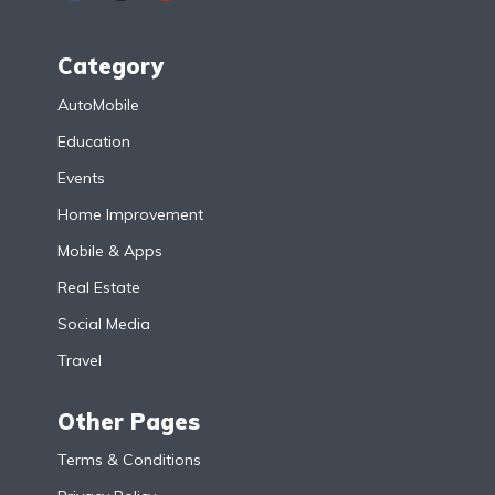
Category
AutoMobile
Education
Events
Home Improvement
Mobile & Apps
Real Estate
Social Media
Travel
Other Pages
Terms & Conditions