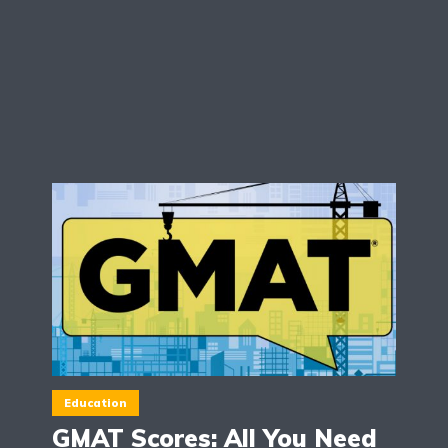
Education
GMAT Scores: All You Need