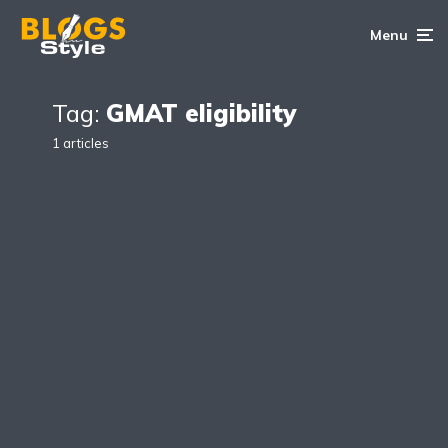
Menu
Tag:
GMAT eligibility
1 articles