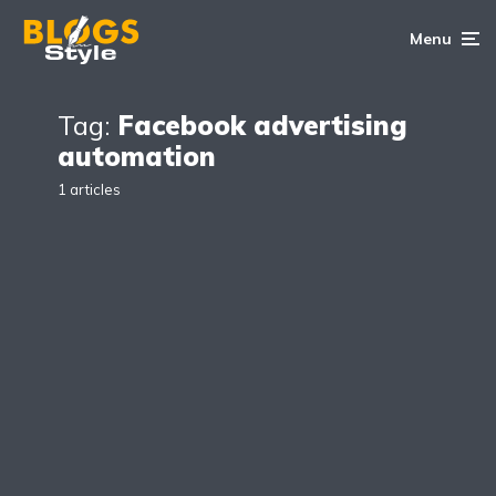
Menu
Tag:
Facebook advertising
automation
1 articles