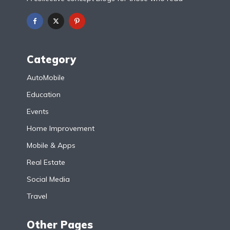
Category
AutoMobile
Education
Events
Home Improvement
Mobile & Apps
Real Estate
Social Media
Travel
Other Pages