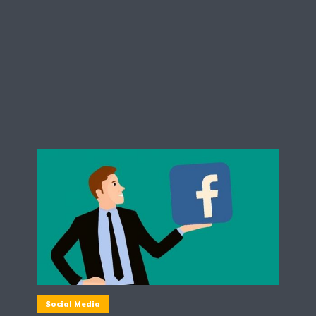
Social Media