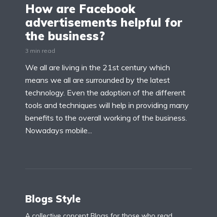
How are Facebook
advertisements helpful for
the business?
3 min read
We all are living in the 21st century which
means we all are surrounded by the latest
technology. Even the adoption of the different
tools and techniques will help in providing many
benefits to the overall working of the business.
Nowadays mobile...
Blogs Style
A collective concept Blogs for those who read