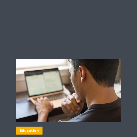
Education