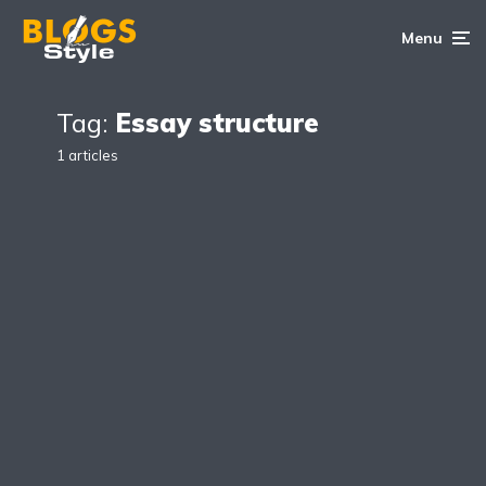
Menu
Tag:
Essay structure
1 articles