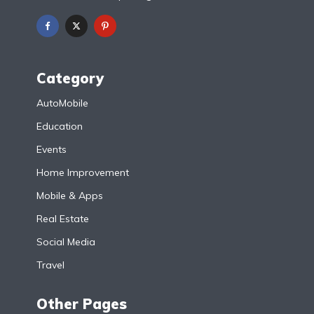
Category
AutoMobile
Education
Events
Home Improvement
Mobile & Apps
Real Estate
Social Media
Travel
Other Pages