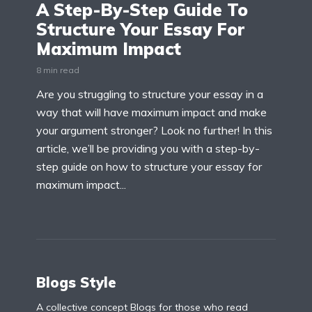
A Step-By-Step Guide To
Structure Your Essay For
Maximum Impact
8 min read
Are you struggling to structure your essay in a
way that will have maximum impact and make
your argument stronger? Look no further! In this
article, we’ll be providing you with a step-by-
step guide on how to structure your essay for
maximum impact...
Blogs Style
A collective concept Blogs for those who read