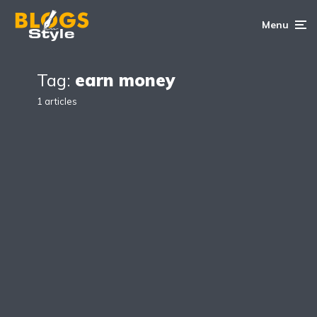
Menu
Tag:
earn money
1 articles