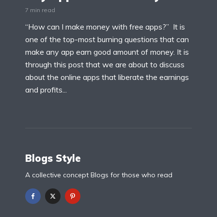
7 min read
“How can I make money with free apps?” It is
one of the top-most burning questions that can
make any app earn good amount of money. It is
through this post that we are about to discuss
about the online apps that liberate the earnings
and profits...
Blogs Style
A collective concept Blogs for those who read