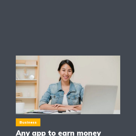
Business
Any app to earn money