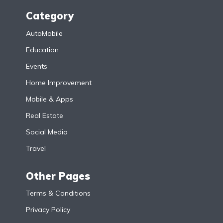
Category
AutoMobile
Education
Events
Home Improvement
Mobile & Apps
Real Estate
Social Media
Travel
Other Pages
Terms & Conditions
Privacy Policy