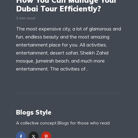
How You Can Manage Your
Dubai Tour Efficiently?
3 min read
The most expensive city, a lot of glamorous and
fun, endless beauty and the most amazing
entertainment place for you. All activities,
entertainment, desert safari, Sheikh Zahid
mosque, Jumeirah beach, and much more
entertainment. The activities of...
Blogs Style
A collective concept Blogs for those who read