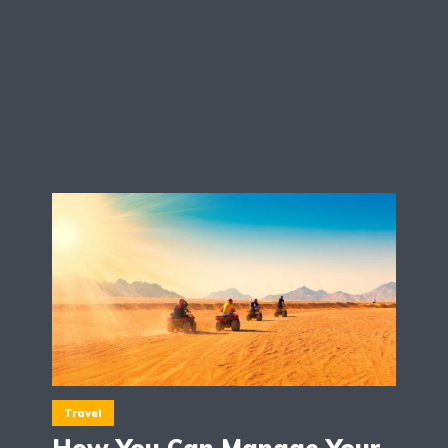
Travel