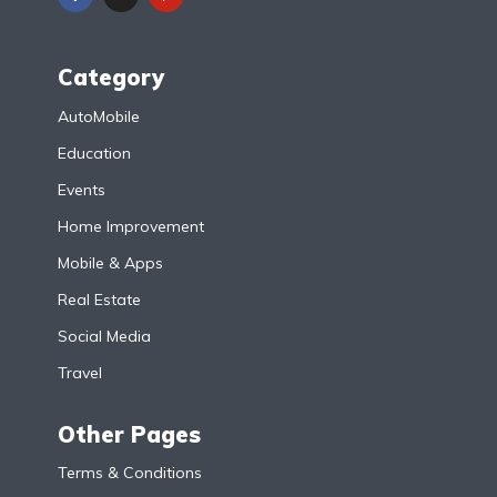
Category
AutoMobile
Education
Events
Home Improvement
Mobile & Apps
Real Estate
Social Media
Travel
Other Pages
Terms & Conditions