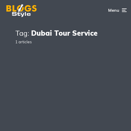
Menu
Tag:
Dubai Tour Service
1 articles