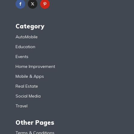
Category
AutoMobile
Education
Events
Home Improvement
Mobile & Apps
Real Estate
Social Media
Travel
Other Pages
Terms & Conditions