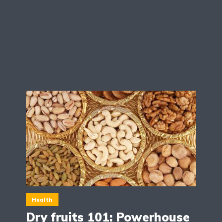
Health
Dry fruits 101: Powerhouse