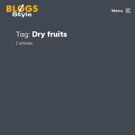
Menu
Tag:
Dry fruits
1 articles