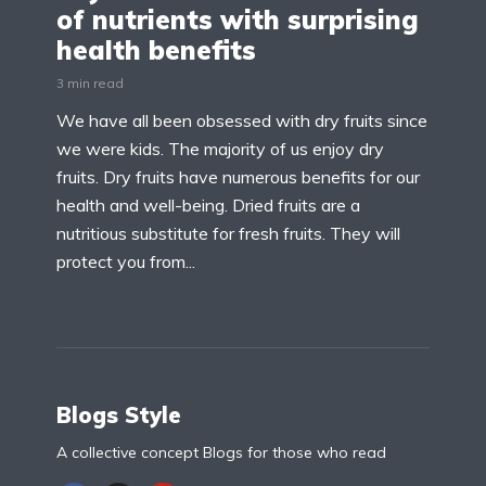
of nutrients with surprising
health benefits
3 min read
We have all been obsessed with dry fruits since
we were kids. The majority of us enjoy dry
fruits. Dry fruits have numerous benefits for our
health and well-being. Dried fruits are a
nutritious substitute for fresh fruits. They will
protect you from...
Blogs Style
A collective concept Blogs for those who read