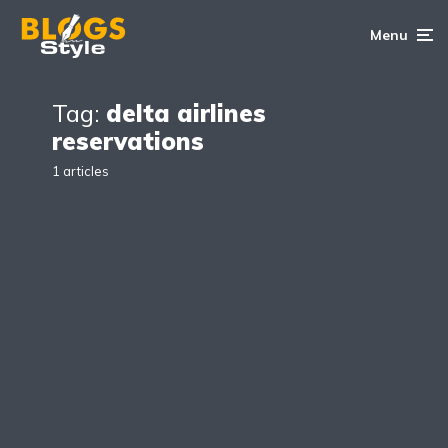
Menu
Tag:
delta airlines
reservations
1 articles