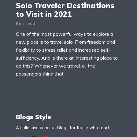
Solo Traveler Destinations
to Visit in 2021
5 min read
One of the most powerful ways to explore a
new place is to travel solo. From freedom and
flexibility to stress relief and increased self-
sufficiency. And is there an interesting place to
do this? Whenever we travel, all the
passengers think that...
Blogs Style
A collective concept Blogs for those who read