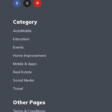
Category
AutoMobile
Education
Events
Home Improvement
Mobile & Apps
Real Estate
Social Media
Travel
Other Pages
Terms & Conditions