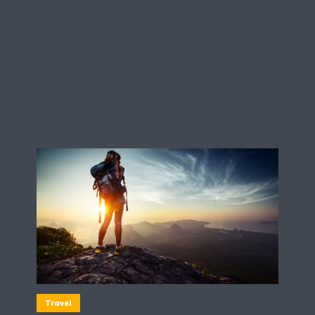
Travel