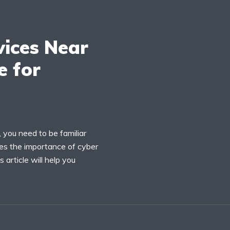
vices Near
e for
 you need to be familiar
ses the importance of cyber
 article will help you