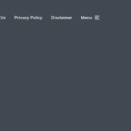
 Us
Privacy Policy
Disclaimer
Menu