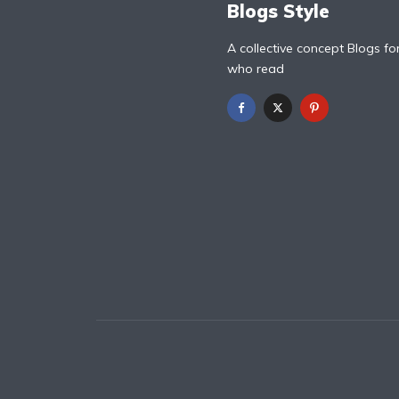
Blogs Style
A collective concept Blogs fo
who read