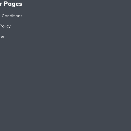
r Pages
 Conditions
Policy
mer