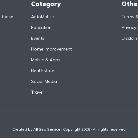
Category
Othe
r those
AutoMobile
Terms &
Education
Privacy 
Events
Disclai
Home Improvement
Mobile & Apps
Real Estate
Social Media
Travel
Created by
All Seo Service
· Copyright 2026 · All rights reserved