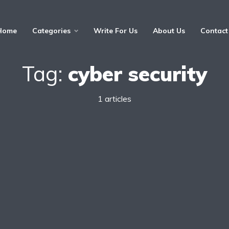
Home
Categories
Write For Us
About Us
Contact
Tag:
cyber security
1 articles