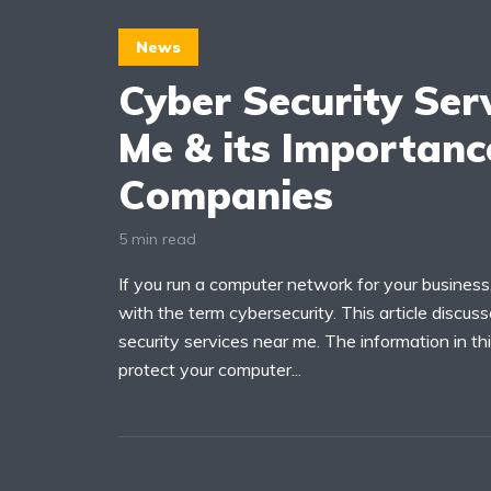
News
Cyber Security Ser
Me & its Importanc
Companies
5 min read
If you run a computer network for your business,
with the term cybersecurity. This article discus
security services near me. The information in this
protect your computer...