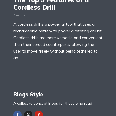
The Top 5 Features of a
Cordless Drill
6 min read
A cordless drill is a powerful tool that uses a
rechargeable battery to power a rotating drill bit.
Cordless drills are more versatile and convenient
than their corded counterparts, allowing the
user to move freely without being tethered to
an...
Blogs Style
A collective concept Blogs for those who read