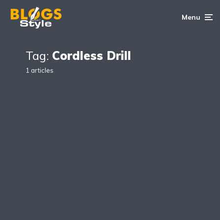
Menu
Tag:
Cordless Drill
1 articles