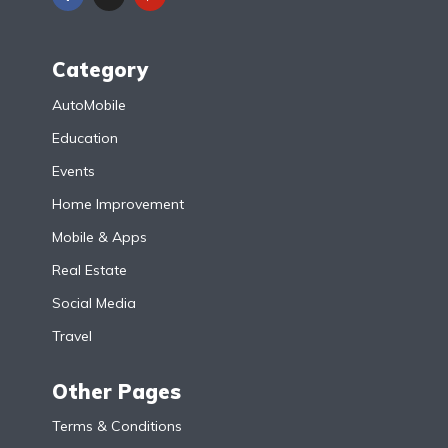
Category
AutoMobile
Education
Events
Home Improvement
Mobile & Apps
Real Estate
Social Media
Travel
Other Pages
Terms & Conditions