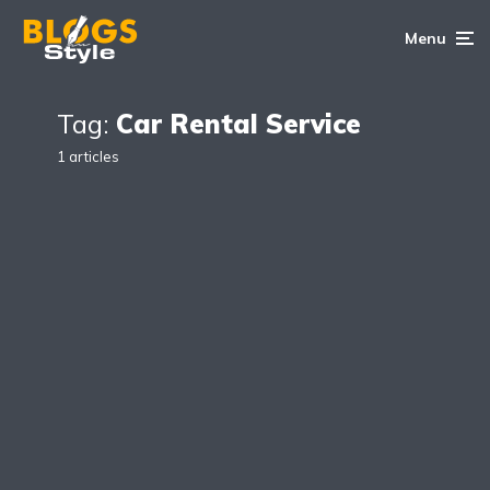
Menu
Tag:
Car Rental Service
1 articles