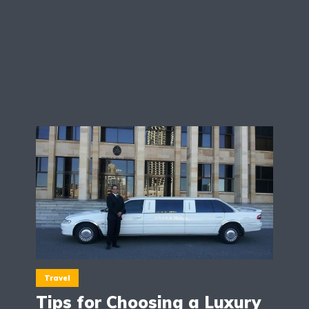
Travel
Tips for Choosing a Luxury