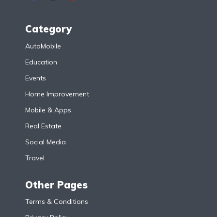
Category
AutoMobile
Education
Events
Home Improvement
Mobile & Apps
Real Estate
Social Media
Travel
Other Pages
Terms & Conditions