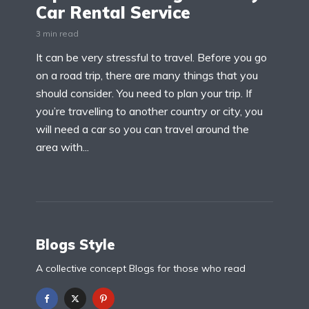
Car Rental Service
3 min read
It can be very stressful to travel. Before you go
on a road trip, there are many things that you
should consider. You need to plan your trip. If
you’re travelling to another country or city, you
will need a car so you can travel around the
area with...
Blogs Style
A collective concept Blogs for those who read