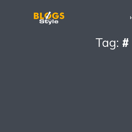
Tag:
#