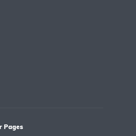
r Pages