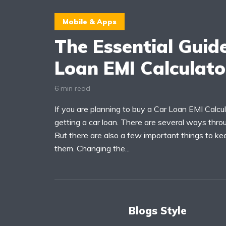
Mobile & Apps
The Essential Guid
Loan EMI Calculat
6 min read
If you are planning to buy a Car Loan EMI Calcul
getting a car loan. There are several ways thro
But there are also a few important things to ke
them. Changing the...
Blogs Style