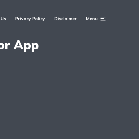
 Us
Privacy Policy
Disclaimer
Menu
or App