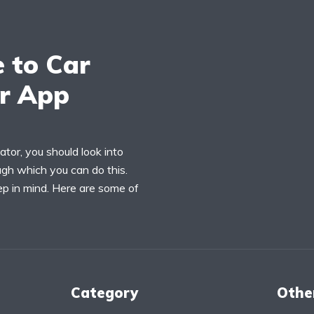
e to Car
or App
ator, you should look into
ugh which you can do this.
ep in mind. Here are some of
Category
Othe