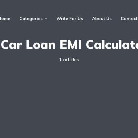
Home
Categories
Write For Us
About Us
Contact
 Car Loan EMI Calculat
1 articles