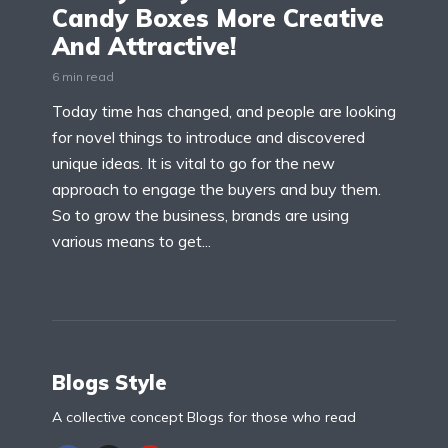
Candy Boxes More Creative
And Attractive!
6 min read
Today time has changed, and people are looking
for novel things to introduce and discovered
unique ideas. It is vital to go for the new
approach to engage the buyers and buy them.
So to grow the business, brands are using
various means to get...
Blogs Style
A collective concept Blogs for those who read