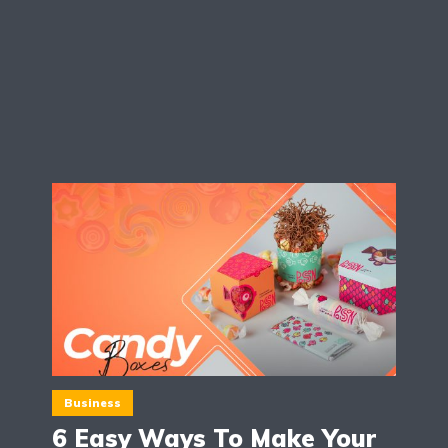
Business
6 Easy Ways To Make Your