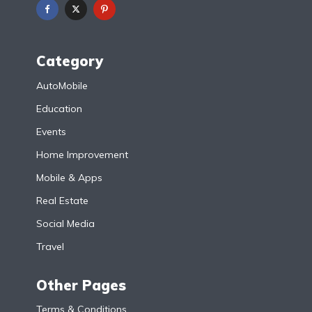
Category
AutoMobile
Education
Events
Home Improvement
Mobile & Apps
Real Estate
Social Media
Travel
Other Pages
Terms & Conditions