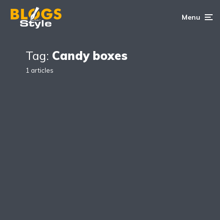
Menu
Tag:
Candy boxes
1 articles