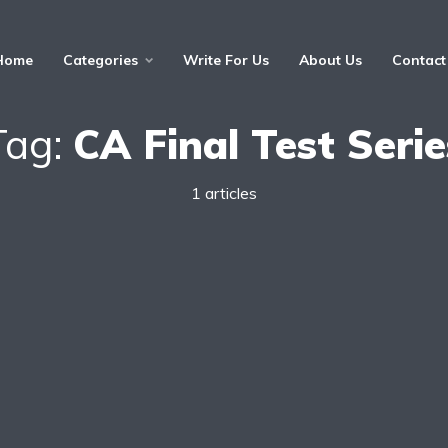
Home
Categories
Write For Us
About Us
Contact
Tag:
CA Final Test Serie
1 articles