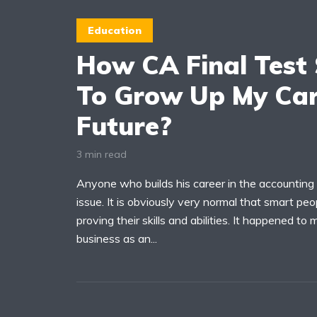
Education
How CA Final Test 
To Grow Up My Car
Future?
3 min read
Anyone who builds his career in the accounting 
issue. It is obviously very normal that smart peopl
proving their skills and abilities. It happened t
business as an...