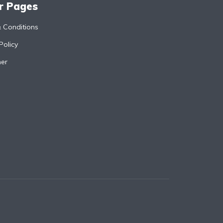
r Pages
 Conditions
Policy
mer