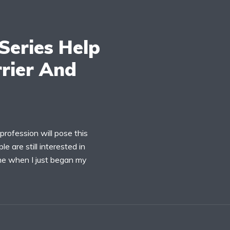
Series Help
rier And
profession will pose this
e are still interested in
o me when I just began my