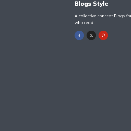
Blogs Style
A collective concept Blogs fo
who read