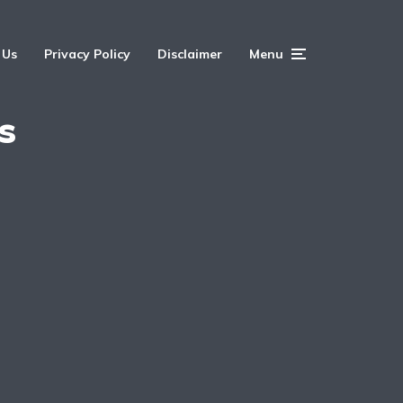
 Us
Privacy Policy
Disclaimer
Menu
s