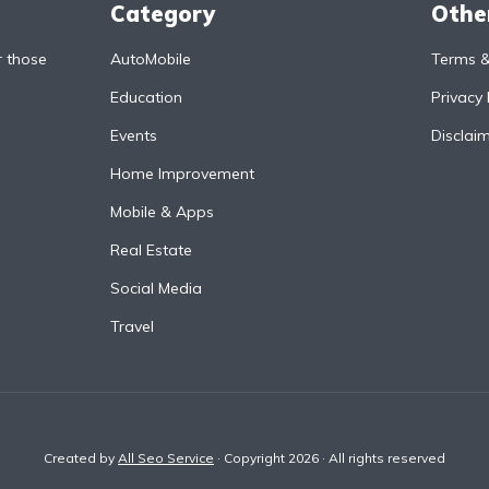
Category
Othe
r those
AutoMobile
Terms &
Education
Privacy 
Events
Disclai
Home Improvement
Mobile & Apps
Real Estate
Social Media
Travel
Created by
All Seo Service
· Copyright 2026 · All rights reserved