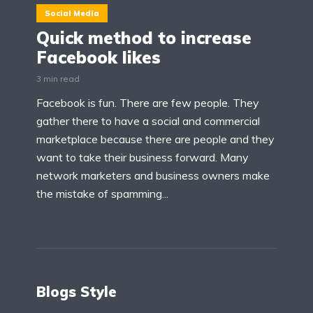
Social Media
Quick method to increase
Facebook likes
3 min read
Facebook is fun. There are few people. They
gather there to have a social and commercial
marketplace because there are people and they
want to take their business forward. Many
network marketers and business owners make
the mistake of spamming...
Blogs Style