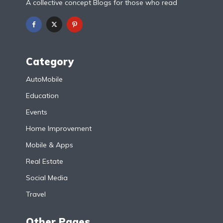
A collective concept Blogs for those who read
Category
AutoMobile
Education
Events
Home Improvement
Mobile & Apps
Real Estate
Social Media
Travel
Other Pages