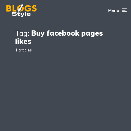
Menu
Tag:
Buy facebook pages
likes
1 articles