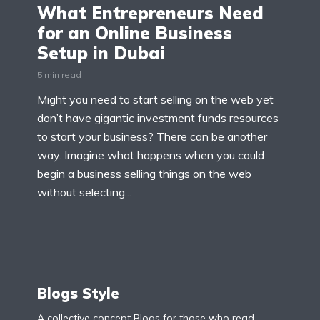
What Entrepreneurs Need
for an Online Business
Setup in Dubai
5 min read
Might you need to start selling on the web yet
don’t have gigantic investment funds resources
to start your business? There can be another
way. Imagine what happens when you could
begin a business selling things on the web
without selecting...
Blogs Style
A collective concept Blogs for those who read