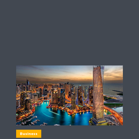
Business