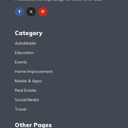
Category
AutoMobile
Education
Events
Home Improvement
Mobile & Apps
Real Estate
Social Media
Travel
Other Pages