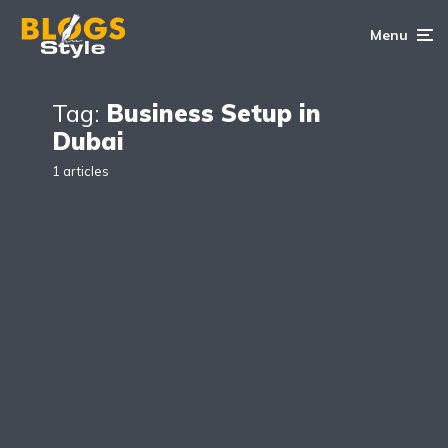
Menu
Tag:
Business Setup in
Dubai
1 articles