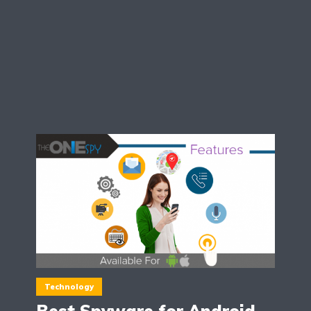
Technology