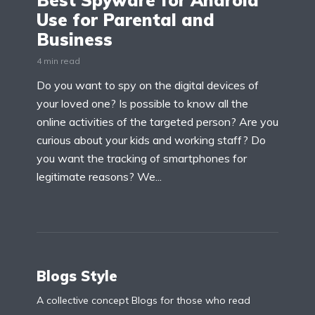
Best Spyware for Android
Use for Parental and
Business
4 min read
Do you want to spy on the digital devices of
your loved one? Is possible to know all the
online activities of the targeted person? Are you
curious about your kids and working staff? Do
you want the tracking of smartphones for
legitimate reasons? We...
Blogs Style
A collective concept Blogs for those who read