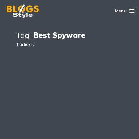
Menu
Tag:
Best Spyware
1 articles