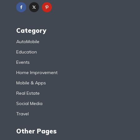
Category
AutoMobile
Education
Events
Home Improvement
Mobile & Apps
Real Estate
Social Media
Travel
Other Pages