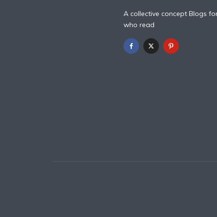
A collective concept Blogs fo
who read