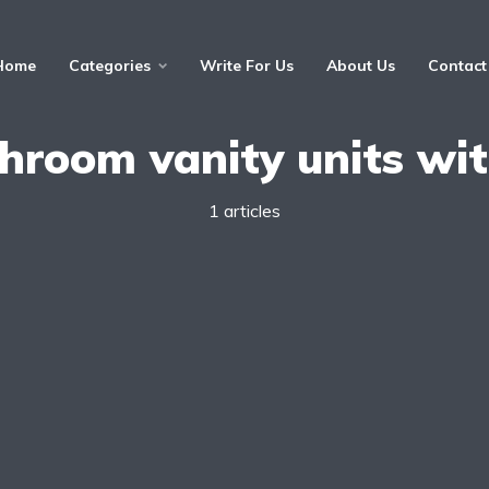
Home
Categories
Write For Us
About Us
Contact
hroom vanity units wit
1 articles