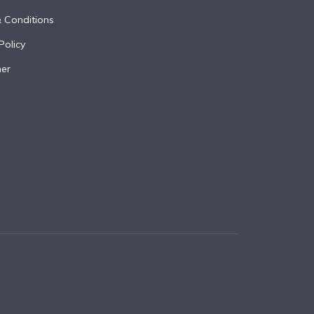
 Conditions
Policy
mer