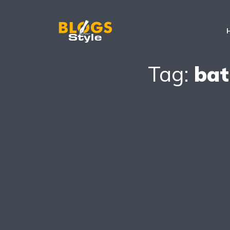
Tag:
bat