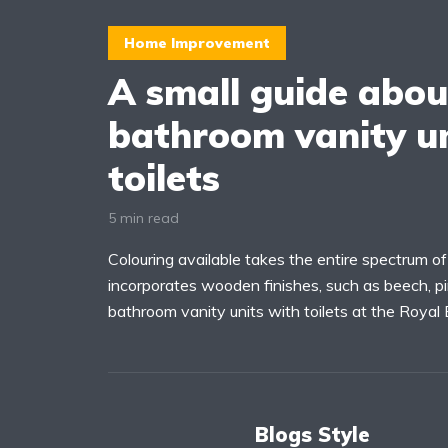
Home Improvement
A small guide abou
bathroom vanity un
toilets
5 min read
Colouring available takes the entire spectrum o
incorporates wooden finishes, such as beech, pi
bathroom vanity units with toilets at the Royal
Blogs Style