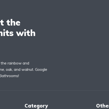
t the
its with
f the rainbow and
ne, oak, and walnut. Google
 Bathrooms!
Category
Othe