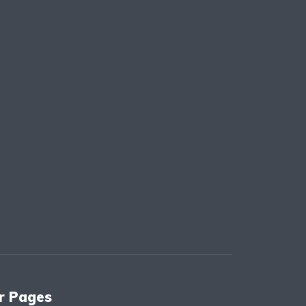
r Pages