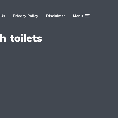
 Us
Privacy Policy
Disclaimer
Menu
h toilets