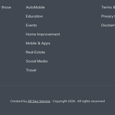
r those
AutoMobile
Terms &
Education
Privacy 
Events
Disclai
Home Improvement
Mobile & Apps
Real Estate
Social Media
Travel
Created by
All Seo Service
· Copyright 2026 · All rights reserved