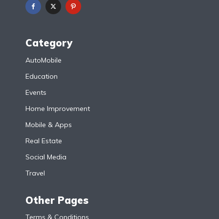
Category
AutoMobile
Education
Events
Home Improvement
Mobile & Apps
Real Estate
Social Media
Travel
Other Pages
Terms & Conditions