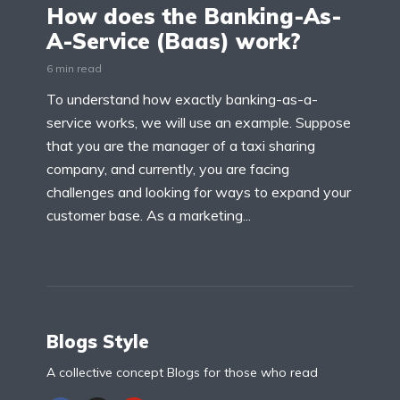
How does the Banking-As-
A-Service (Baas) work?
6 min read
To understand how exactly banking-as-a-
service works, we will use an example. Suppose
that you are the manager of a taxi sharing
company, and currently, you are facing
challenges and looking for ways to expand your
customer base. As a marketing...
Blogs Style
A collective concept Blogs for those who read