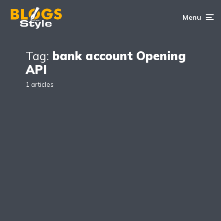
Menu
Tag:
bank account Opening
API
1 articles