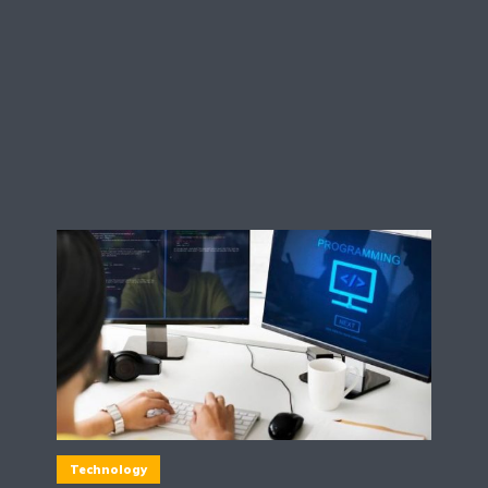
Technology