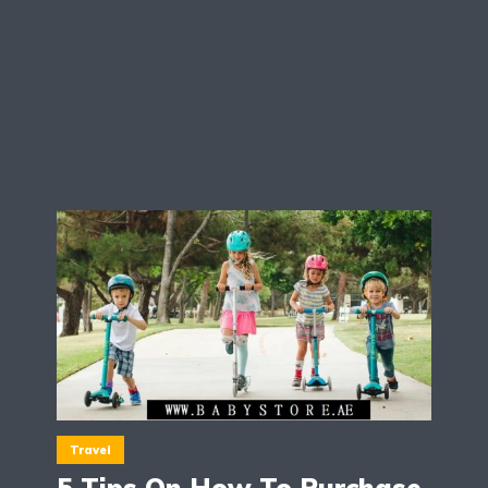
Travel