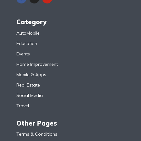
Category
AutoMobile
Education
Events
Home Improvement
Mobile & Apps
Real Estate
Social Media
Travel
Other Pages
Terms & Conditions