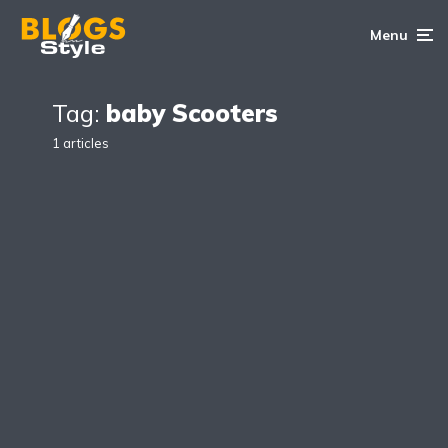
Menu
Tag:
baby Scooters
1 articles