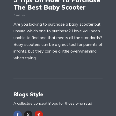
5 Tips On How To Purchase
The Best Baby Scooter
6 min read
Are you looking to purchase a baby scooter but
unsure which one to purchase? Have you been
unable to find one that meets all the standards?
Baby scooters can be a great tool for parents of
infants, but they can be a little overwhelming
when trying...
Blogs Style
A collective concept Blogs for those who read