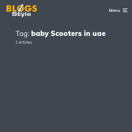
Menu
Tag:
baby Scooters in uae
1 articles