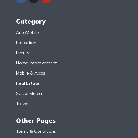
Category
AutoMobile
Education
Events
Home Improvement
Mobile & Apps
Real Estate
Social Media
Travel
Other Pages
Terms & Conditions