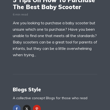
5 Tips On How To Purchase
The Best Baby Scooter
6 min read
Are you looking to purchase a baby scooter but
unsure which one to purchase? Have you been
unable to find one that meets all the standards?
Baby scooters can be a great tool for parents of
infants, but they can be a little overwhelming
when trying...
Blogs Style
A collective concept Blogs for those who read