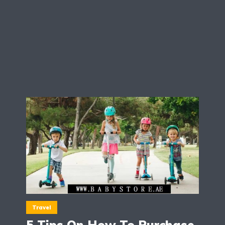
Travel