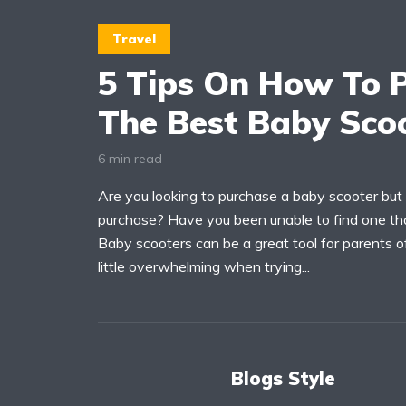
Travel
5 Tips On How To 
The Best Baby Sco
6 min read
Are you looking to purchase a baby scooter but
purchase? Have you been unable to find one tha
Baby scooters can be a great tool for parents of
little overwhelming when trying...
Blogs Style