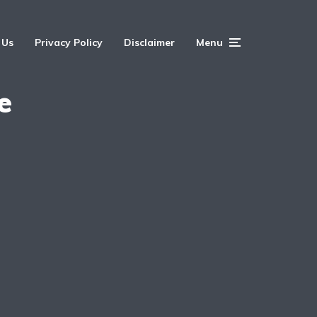
 Us
Privacy Policy
Disclaimer
Menu
e