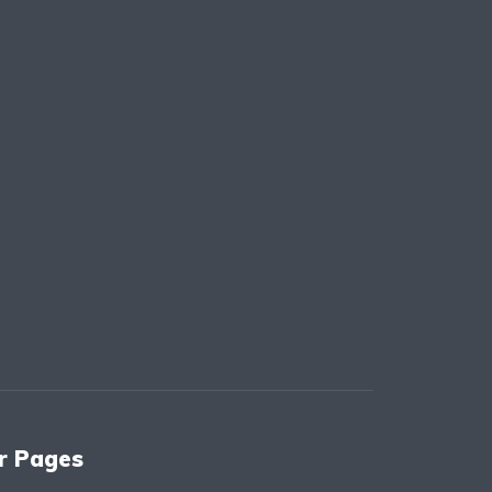
r Pages