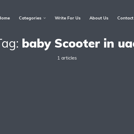
Home
Categories
Write For Us
About Us
Contact
Tag:
baby Scooter in ua
1 articles