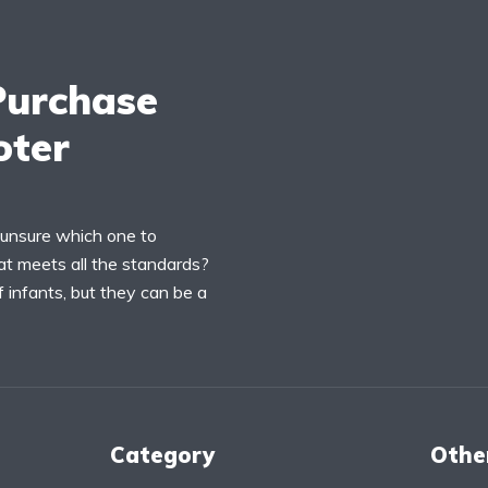
Purchase
oter
 unsure which one to
t meets all the standards?
 infants, but they can be a
Category
Othe