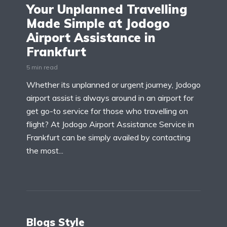
Your Unplanned Travelling
Made Simple at Jodogo
Airport Assistance in
Frankfurt
5 min read
Whether its unplanned or urgent journey, Jodogo
airport assist is always around in an airport for
get go-to service for those who travelling on
flight? At Jodogo Airport Assistance Service in
Frankfurt can be simply availed by contacting
the most...
Blogs Style