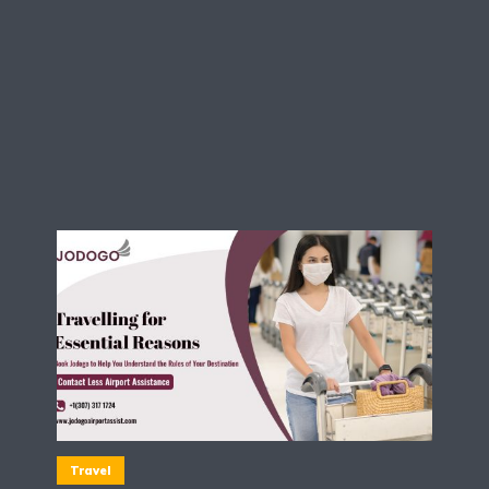
Travel