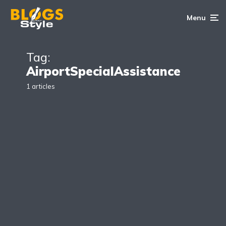
Menu
Tag:
AirportSpecialAssistance
1 articles