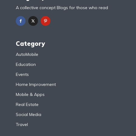
A collective concept Blogs for those who read
Category
AutoMobile
Education
Events
Home Improvement
Mobile & Apps
Real Estate
Social Media
Travel