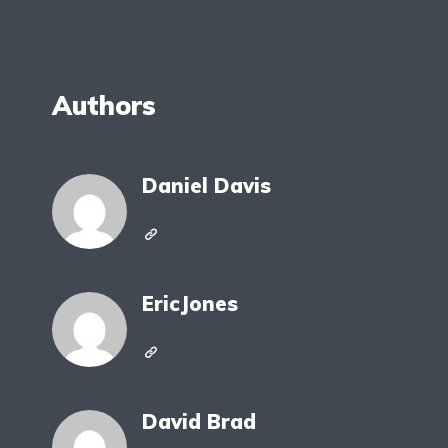
Authors
Daniel Davis
EricJones
David Brad