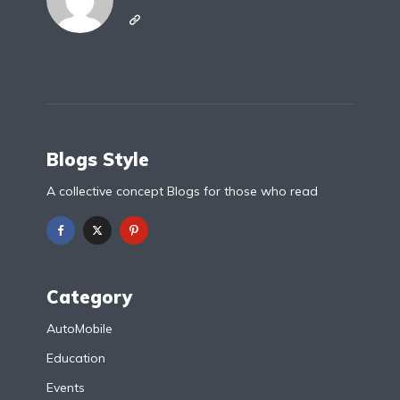
Blogs Style
A collective concept Blogs for those who read
Category
AutoMobile
Education
Events